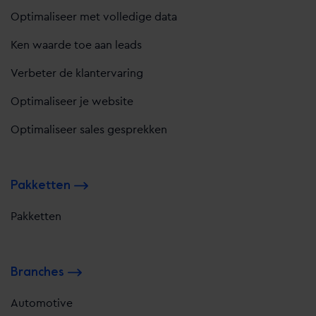
Optimaliseer met volledige data
Ken waarde toe aan leads
Verbeter de klantervaring
Optimaliseer je website
Optimaliseer sales gesprekken
Pakketten
Pakketten
Branches
Automotive