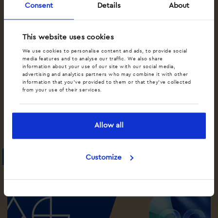
Consent
Details
About
This website uses cookies
We use cookies to personalise content and ads, to provide social
media features and to analyse our traffic. We also share
information about your use of our site with our social media,
advertising and analytics partners who may combine it with other
information that you’ve provided to them or that they’ve collected
from your use of their services.
•
•
DYNAMISCHE CALL TRACKING
MARKETING
SPEECH AI
Hoe kan Speech AI jouw bedrijf helpen?
Allow all
Lees artikel
Blog
Customize