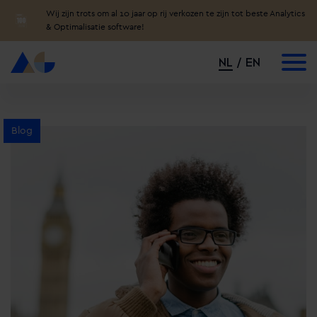
Wij zijn trots om al 10 jaar op rij verkozen te zijn tot beste Analytics
& Optimalisatie software!
NL
EN
Blog