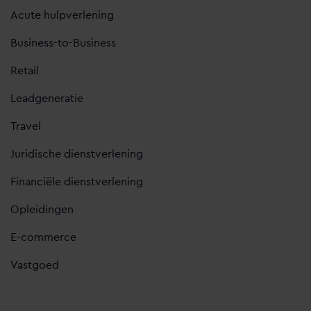
Acute hulpverlening
Business-to-Business
Retail
Leadgeneratie
Travel
Juridische dienstverlening
Financiële dienstverlening
Opleidingen
E-commerce
Vastgoed