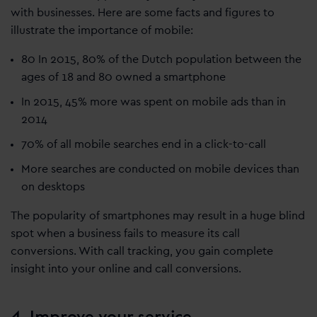
with businesses. Here are some facts and figures to
illustrate the importance of mobile:
80 In 2015, 80% of the Dutch population between the
ages of 18 and 80 owned a smartphone
In 2015, 45% more was spent on mobile ads than in
2014
70% of all mobile searches end in a click-to-call
More searches are conducted on mobile devices than
on desktops
The popularity of smartphones may result in a huge blind
spot when a business fails to measure its call
conversions. With call tracking, you gain complete
insight into your online and call conversions.
4. Improve your service