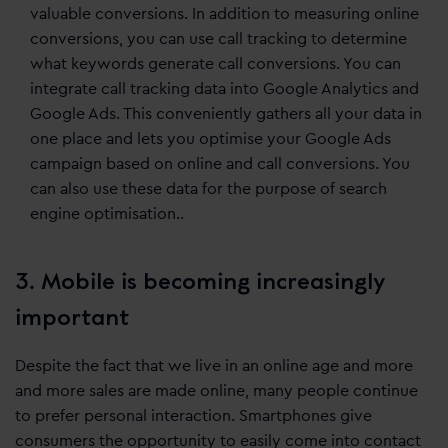
valuable conversions. In addition to measuring online
conversions, you can use call tracking to determine
what keywords generate call conversions. You can
integrate call tracking data into Google Analytics and
Google Ads. This conveniently gathers all your data in
one place and lets you optimise your Google Ads
campaign based on online and call conversions. You
can also use these data for the purpose of search
engine optimisation..
3. Mobile is becoming increasingly
important
Despite the fact that we live in an online age and more
and more sales are made online, many people continue
to prefer personal interaction. Smartphones give
consumers the opportunity to easily come into contact