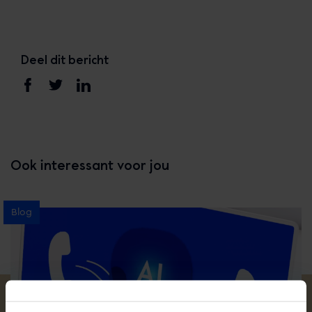
Deel dit bericht
Ook interessant voor jou
Blog