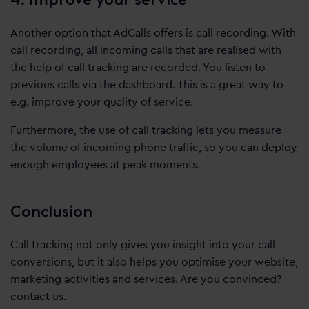
Another option that AdCalls offers is call recording. With
call recording, all incoming calls that are realised with
the help of call tracking are recorded. You listen to
previous calls via the dashboard. This is a great way to
e.g. improve your quality of service.
Furthermore, the use of call tracking lets you measure
the volume of incoming phone traffic, so you can deploy
enough employees at peak moments.
Conclusion
Call tracking not only gives you insight into your call
conversions, but it also helps you optimise your website,
marketing activities and services. Are you convinced?
contact
us.