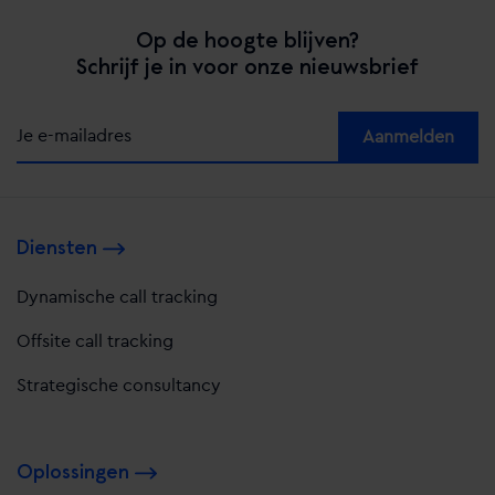
Op de hoogte blijven?
Schrijf je in voor onze nieuwsbrief
Alternative:
Diensten
Dynamische call tracking
Offsite call tracking
Strategische consultancy
Oplossingen