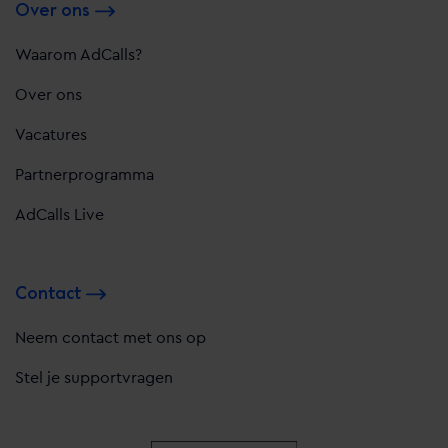
Over ons
Waarom AdCalls?
Over ons
Vacatures
Partnerprogramma
AdCalls Live
Contact
Neem contact met ons op
Stel je supportvragen