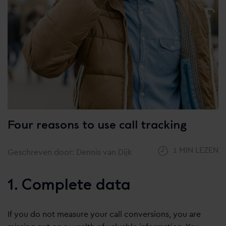
Four reasons to use call tracking
1 MIN LEZEN
Geschreven door: Dennis van Dijk
1. Complete data
If you do not measure your call conversions, you are