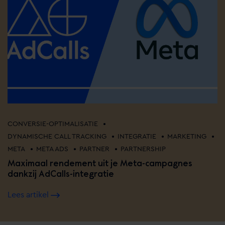
•
CONVERSIE-OPTIMALISATIE
•
•
•
DYNAMISCHE CALL TRACKING
INTEGRATIE
MARKETING
•
•
•
META
META ADS
PARTNER
PARTNERSHIP
Maximaal rendement uit je Meta-campagnes
dankzij AdCalls-integratie
Lees artikel