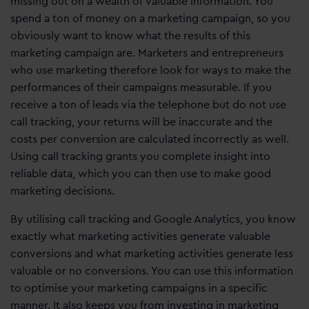
missing out on a wealth of valuable information. You
spend a ton of money on a marketing campaign, so you
obviously want to know what the results of this
marketing campaign are. Marketers and entrepreneurs
who use marketing therefore look for ways to make the
performances of their campaigns measurable. If you
receive a ton of leads via the telephone but do not use
call tracking, your returns will be inaccurate and the
costs per conversion are calculated incorrectly as well.
Using call tracking grants you complete insight into
reliable data, which you can then use to make good
marketing decisions.
By utilising call tracking and Google Analytics, you know
exactly what marketing activities generate valuable
conversions and what marketing activities generate less
valuable or no conversions. You can use this information
to optimise your marketing campaigns in a specific
manner. It also keeps you from investing in marketing