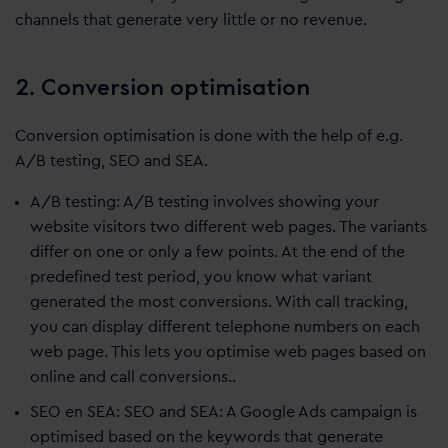
channels that generate very little or no revenue.
2. Conversion optimisation
Conversion optimisation is done with the help of e.g.
A/B testing, SEO and SEA.
A/B testing: A/B testing involves showing your
website visitors two different web pages. The variants
differ on one or only a few points. At the end of the
predefined test period, you know what variant
generated the most conversions. With call tracking,
you can display different telephone numbers on each
web page. This lets you optimise web pages based on
online and call conversions..
SEO en SEA: SEO and SEA: A Google Ads campaign is
optimised based on the keywords that generate