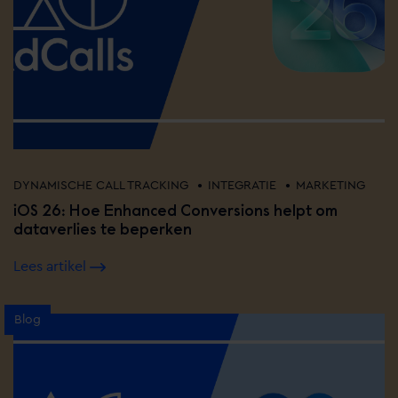
•
•
DYNAMISCHE CALL TRACKING
INTEGRATIE
MARKETING
iOS 26: Hoe Enhanced Conversions helpt om
dataverlies te beperken
Lees artikel
Blog