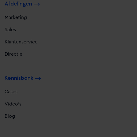
Afdelingen
Marketing
Sales
Klantenservice
Directie
Kennisbank
Cases
Video's
Blog